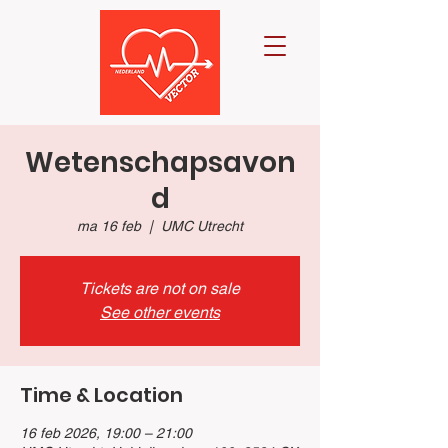
Wetenschapsavon
d
ma 16 feb
  |  
UMC Utrecht
Tickets are not on sale
See other events
Time & Location
16 feb 2026, 19:00 – 21:00