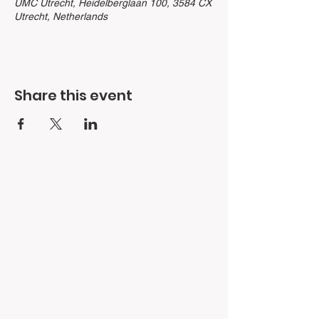
UMC Utrecht, Heidelberglaan 100, 3584 CX
Utrecht, Netherlands
Share this event