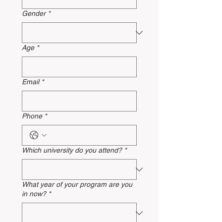
Gender
*
Age
*
Email
*
Phone
*
Which university do you attend?
*
What year of your program are you
in now?
*