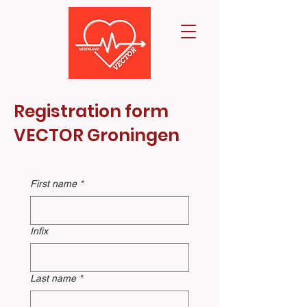
Registration form
VECTOR Groningen
First name
*
Infix
Last name
*