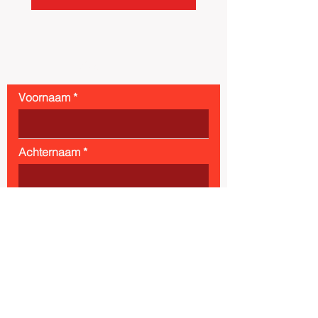
Contact
Voornaam
Achternaam
Email
Bericht