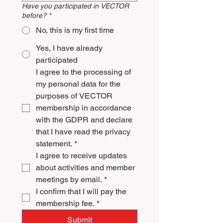
Have you participated in VECTOR
before?
*
No, this is my first time
Yes, I have already
participated
I agree to the processing of 
my personal data for the 
purposes of VECTOR 
membership in accordance 
with the GDPR and declare 
that I have read the privacy 
statement.
*
I agree to receive updates 
about activities and member 
meetings by email.
*
I confirm that I will pay the 
membership fee.
*
Submit