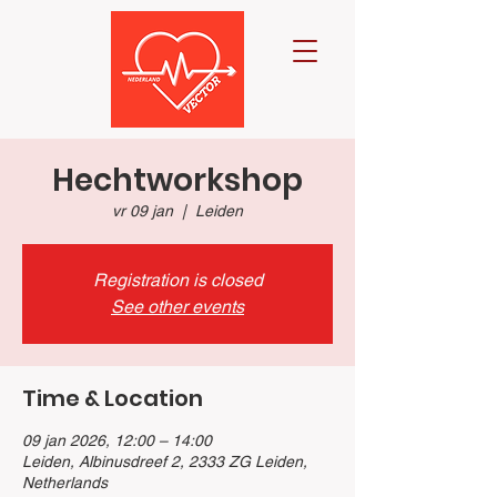
Hechtworkshop
vr 09 jan
  |  
Leiden
Registration is closed
See other events
Time & Location
09 jan 2026, 12:00 – 14:00
Leiden, Albinusdreef 2, 2333 ZG Leiden,
Netherlands