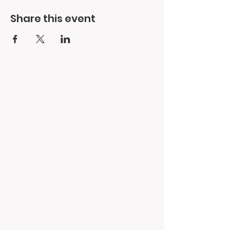
Share this event