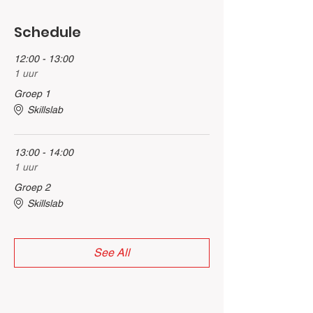
Schedule
12:00 - 13:00
1 uur
Groep 1
Skillslab
13:00 - 14:00
1 uur
Groep 2
Skillslab
See All