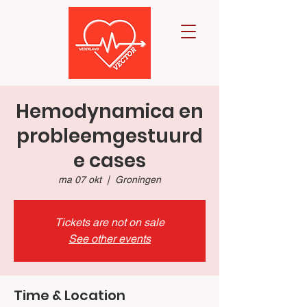
Hemodynamica en
probleemgestuurd
e cases
ma 07 okt
  |  
Groningen
Tickets are not on sale
See other events
Time & Location