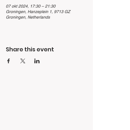
07 okt 2024, 17:30 – 21:30
Groningen, Hanzeplein 1, 9713 GZ
Groningen, Netherlands
Share this event