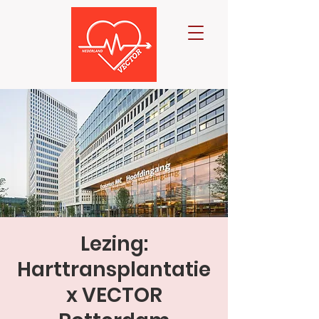
Lezing:
Harttransplantatie
x VECTOR