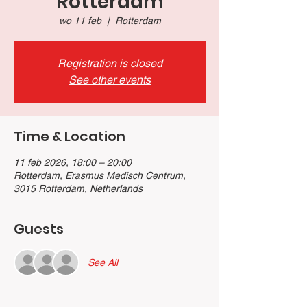
Rotterdam
wo 11 feb
  |  
Rotterdam
Registration is closed
See other events
Time & Location
11 feb 2026, 18:00 – 20:00
Rotterdam, Erasmus Medisch Centrum,
3015 Rotterdam, Netherlands
Guests
See All