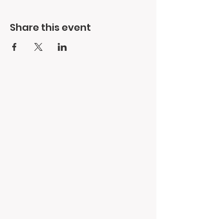
Share this event