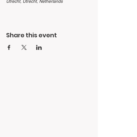
Utrecht, Utrecht, Netherlands
Share this event