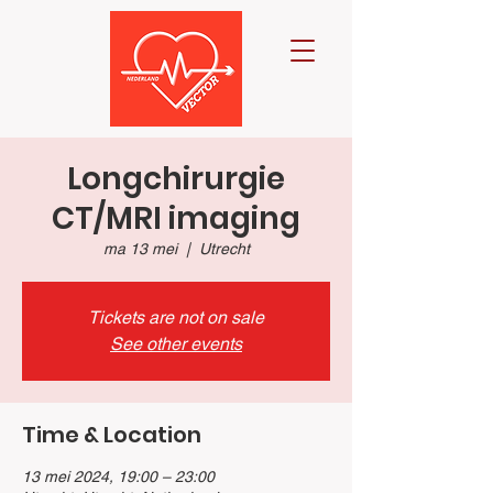
Longchirurgie
CT/MRI imaging
ma 13 mei
  |  
Utrecht
Tickets are not on sale
See other events
Time & Location
13 mei 2024, 19:00 – 23:00